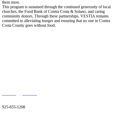
them most.
This program is sustained through the continued generosity of local
churches, the Food Bank of Contra Costa & Solano, and caring
community donors. Through these partnerships, VESTIA remains
committed to alleviating hunger and ensuring that no one in Contra
Costa County goes without food.
Thank You For Donating
Contact Us
400 Ellinwood Way, Pleasant Hill, CA 94523
vestiainc@gmail.com
925-655-1208