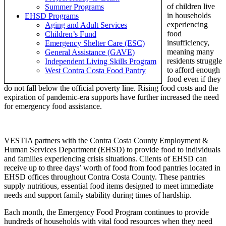
of children live
Summer Programs
in households
EHSD Programs
experiencing
Aging and Adult Services
food
Children’s Fund
insufficiency,
Emergency Shelter Care (ESC)
meaning many
General Assistance (GAVE)
residents struggle
Independent Living Skills Program
to afford enough
West Contra Costa Food Pantry
food even if they
do not fall below the official poverty line. Rising food costs and the
expiration of pandemic-era supports have further increased the need
for emergency food assistance.
VESTIA partners with the Contra Costa County Employment &
Human Services Department (EHSD) to provide food to individuals
and families experiencing crisis situations. Clients of EHSD can
receive up to three days’ worth of food from food pantries located in
EHSD offices throughout Contra Costa County. These pantries
supply nutritious, essential food items designed to meet immediate
needs and support family stability during times of hardship.
Each month, the Emergency Food Program continues to provide
hundreds of households with vital food resources when they need