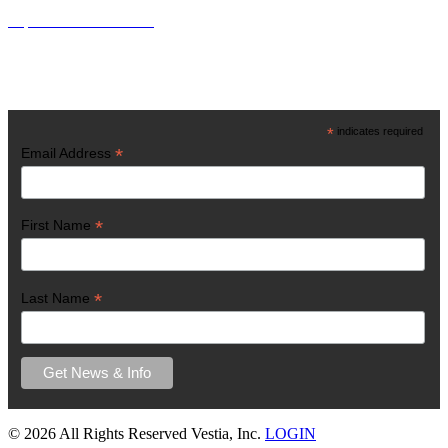
http://www.vestiainc.org
Get Latest News
*
indicates required
*
Email Address
*
First Name
*
Last Name
©
2026 All Rights Reserved Vestia, Inc.
LOGIN