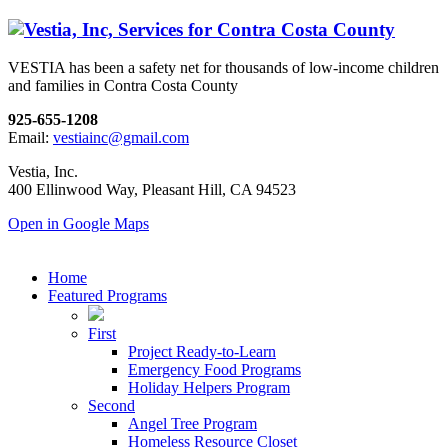
VESTIA has been a safety net for thousands of low-income children
and families in Contra Costa County
925-655-1208
Email:
vestiainc@gmail.com
Vestia, Inc.
400 Ellinwood Way, Pleasant Hill, CA 94523
Open in Google Maps
Home
Featured Programs
First
Project Ready-to-Learn
Emergency Food Programs
Holiday Helpers Program
Second
Angel Tree Program
Homeless Resource Closet