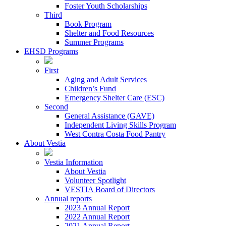
Foster Youth Scholarships
Third
Book Program
Shelter and Food Resources
Summer Programs
EHSD Programs
First
Aging and Adult Services
Children’s Fund
Emergency Shelter Care (ESC)
Second
General Assistance (GAVE)
Independent Living Skills Program
West Contra Costa Food Pantry
About Vestia
Vestia Information
About Vestia
Volunteer Spotlight
VESTIA Board of Directors
Annual reports
2023 Annual Report
2022 Annual Report
2021 Annual Report