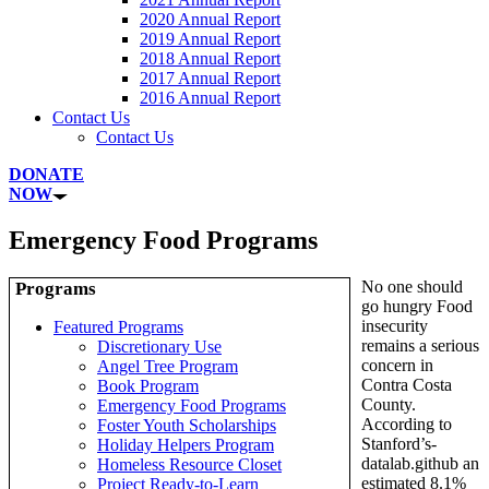
2020 Annual Report
2019 Annual Report
2018 Annual Report
2017 Annual Report
2016 Annual Report
Contact Us
Contact Us
DONATE
NOW
Emergency Food Programs
No one should
Programs
go hungry Food
insecurity
Featured Programs
remains a serious
Discretionary Use
concern in
Angel Tree Program
Contra Costa
Book Program
County.
Emergency Food Programs
According to
Foster Youth Scholarships
Stanford’s-
Holiday Helpers Program
datalab.github an
Homeless Resource Closet
estimated 8.1%
Project Ready-to-Learn