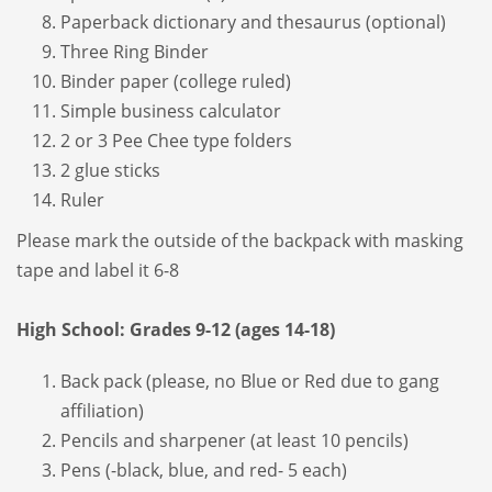
Paperback dictionary and thesaurus (optional)
Three Ring Binder
Binder paper (college ruled)
Simple business calculator
2 or 3 Pee Chee type folders
2 glue sticks
Ruler
Please mark the outside of the backpack with masking
tape and label it 6-8
High School: Grades 9-12 (ages 14-18)
Back pack (please, no Blue or Red due to gang
affiliation)
Pencils and sharpener (at least 10 pencils)
Pens (-black, blue, and red- 5 each)