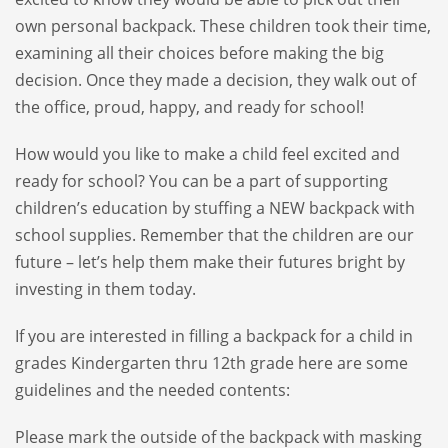
own personal backpack. These children took their time,
examining all their choices before making the big
decision. Once they made a decision, they walk out of
the office, proud, happy, and ready for school!
How would you like to make a child feel excited and
ready for school? You can be a part of supporting
children’s education by stuffing a NEW backpack with
school supplies. Remember that the children are our
future – let’s help them make their futures bright by
investing in them today.
If you are interested in filling a backpack for a child in
grades Kindergarten thru 12th grade here are some
guidelines and the needed contents:
Please mark the outside of the backpack with masking