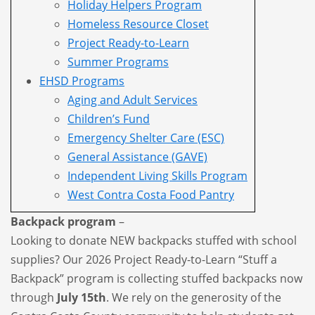
Holiday Helpers Program
Homeless Resource Closet
Project Ready-to-Learn
Summer Programs
EHSD Programs
Aging and Adult Services
Children’s Fund
Emergency Shelter Care (ESC)
General Assistance (GAVE)
Independent Living Skills Program
West Contra Costa Food Pantry
Backpack program
–
Looking to donate NEW backpacks stuffed with school
supplies? Our 2026 Project Ready-to-Learn “Stuff a
Backpack” program is collecting stuffed backpacks now
through
July 15th
. We rely on the generosity of the