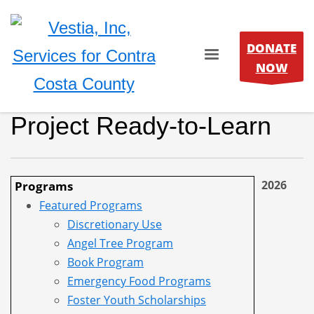
DONATE
NOW
Project Ready-to-Learn
2026
Programs
Featured Programs
Discretionary Use
Angel Tree Program
Book Program
Emergency Food Programs
Foster Youth Scholarships