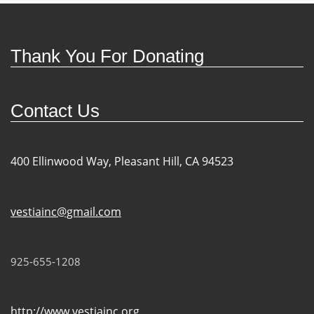
Thank You For Donating
Contact Us
400 Ellinwood Way, Pleasant Hill, CA 94523
vestiainc@gmail.com
925-655-1208
http://www.vestiainc.org