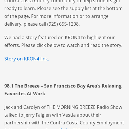
Contra Costa County community to help students get
ready to learn. Please see the supply list at the bottom
of the page. For more information or to arrange
delivery, please call (925) 655-1208.
We had a story featured on KRON4 to highlight our
efforts. Please click below to watch and read the story.
Story on KRON4 link.
98.1 The Breeze – San Francisco Bay Area’s Relaxing
Favorites At Work
Jack and Carolyn of THE MORNING BREEZE Radio Show
talked to Jerry Falgien with Vestia about their
partnership with the Contra Costa County Employment