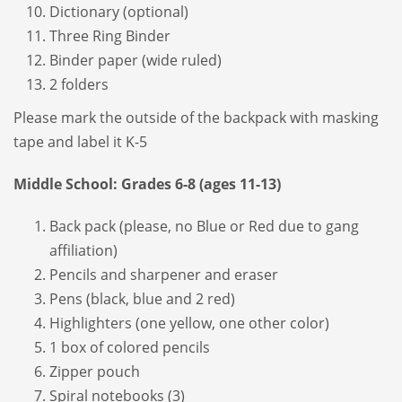
Dictionary (optional)
Three Ring Binder
Binder paper (wide ruled)
2 folders
Please mark the outside of the backpack with masking
tape and label it K-5
Middle School: Grades 6-8 (ages 11-13)
Back pack (please, no Blue or Red due to gang
affiliation)
Pencils and sharpener and eraser
Pens (black, blue and 2 red)
Highlighters (one yellow, one other color)
1 box of colored pencils
Zipper pouch
Spiral notebooks (3)