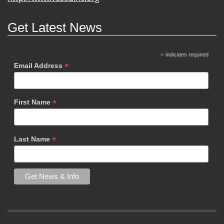
Get Latest News
*
indicates required
*
Email Address
*
First Name
*
Last Name