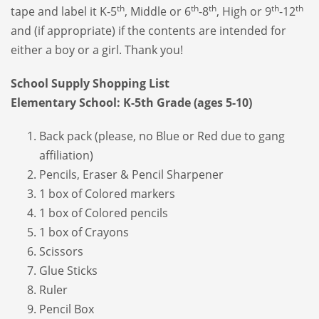
th
th
th
th
th
tape and label it K-5
, Middle or 6
-8
, High or 9
-12
and (if appropriate) if the contents are intended for
either a boy or a girl. Thank you!
School Supply Shopping List
Elementary School: K-5th Grade (ages 5-10)
Back pack (please, no Blue or Red due to gang
affiliation)
Pencils, Eraser & Pencil Sharpener
1 box of Colored markers
1 box of Colored pencils
1 box of Crayons
Scissors
Glue Sticks
Ruler
Pencil Box