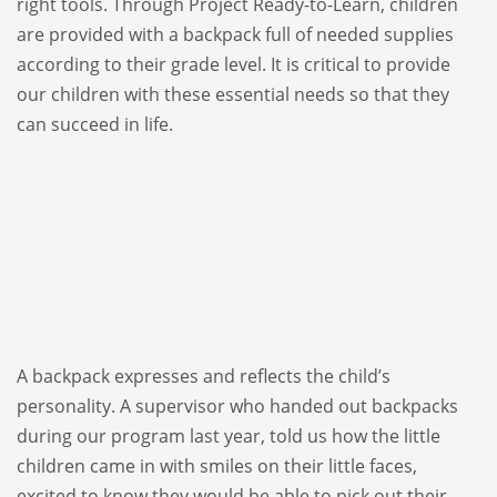
right tools. Through Project Ready-to-Learn, children
are provided with a backpack full of needed supplies
according to their grade level. It is critical to provide
our children with these essential needs so that they
can succeed in life.
A backpack expresses and reflects the child’s
personality. A supervisor who handed out backpacks
during our program last year, told us how the little
children came in with smiles on their little faces,
excited to know they would be able to pick out their