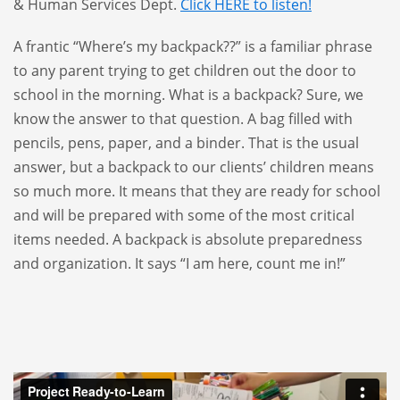
& Human Services Dept.
Click HERE to listen!
A frantic “Where’s my backpack??” is a familiar phrase
to any parent trying to get children out the door to
school in the morning. What is a backpack? Sure, we
know the answer to that question. A bag filled with
pencils, pens, paper, and a binder. That is the usual
answer, but a backpack to our clients’ children means
so much more. It means that they are ready for school
and will be prepared with some of the most critical
items needed. A backpack is absolute preparedness
and organization. It says “I am here, count me in!”