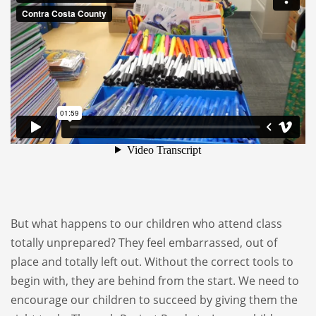
But what happens to our children who attend class
totally unprepared? They feel embarrassed, out of
place and totally left out. Without the correct tools to
begin with, they are behind from the start. We need to
encourage our children to succeed by giving them the