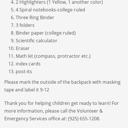
2 Highlighters (1 Yellow, 1 another color)
4 Spiral notebooks-college ruled
Three Ring Binder
3 folders
Binder paper (college ruled)
Scientific calculator
Eraser
Math kit (compass, protractor etc.)
index cards
post-its
Please mark the outside of the backpack with masking
tape and label it 9-12
Thank you for helping children get ready to learn! For
more information, please call the Volunteer &
Emergency Services office at: (925) 655-1208.