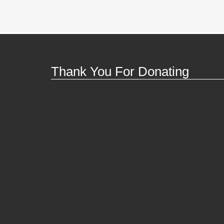
Thank You For Donating