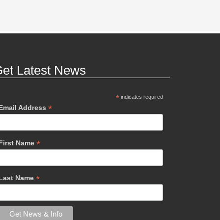
et Latest News
*
indicates required
*
Email Address
*
First Name
*
Last Name