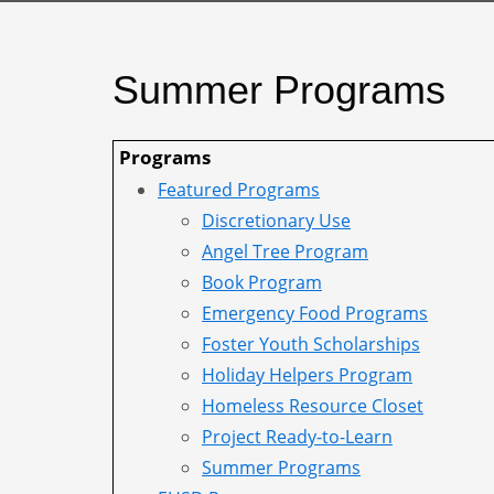
Summer Programs
Programs
Featured Programs
Discretionary Use
Angel Tree Program
Book Program
Emergency Food Programs
Foster Youth Scholarships
Holiday Helpers Program
Homeless Resource Closet
Project Ready-to-Learn
Summer Programs