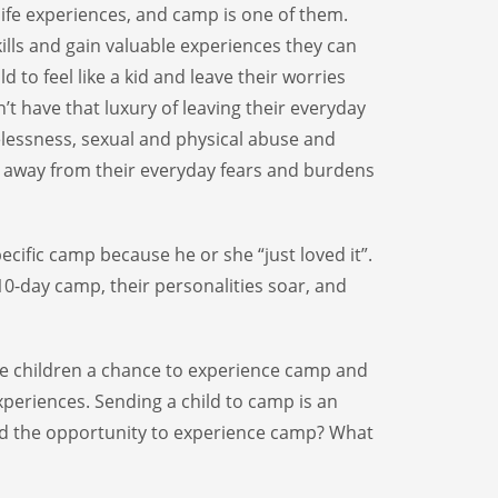
 life experiences, and camp is one of them.
kills and gain valuable experiences they can
ild to feel like a kid and leave their worries
t have that luxury of leaving their everyday
lessness, sexual and physical abuse and
 away from their everyday fears and burdens
ecific camp because he or she “just loved it”.
10-day camp, their personalities soar, and
ese children a chance to experience camp and
xperiences. Sending a child to camp is an
ild the opportunity to experience camp? What