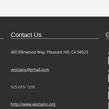
Contact Us
G
400 Ellinwood Way, Pleasant Hill, CA 94523
vestiainc@gmail.com
925-655-1208
http://www.vestiainc.org