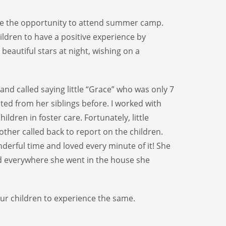
are the opportunity to attend summer camp.
ldren to have a positive experience by
eautiful stars at night, wishing on a
and called saying little “Grace” who was only 7
ted from her siblings before. I worked with
ldren in foster care. Fortunately, little
ther called back to report on the children.
nderful time and loved every minute of it! She
nd everywhere she went in the house she
ur children to experience the same.