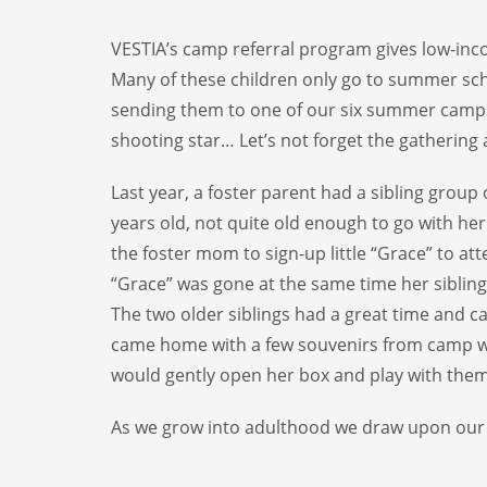
VESTIA’s camp referral program gives low-inc
Many of these children only go to summer sch
sending them to one of our six summer camps. 
shooting star… Let’s not forget the gatherin
Last year, a foster parent had a sibling group
years old, not quite old enough to go with her
the foster mom to sign-up little “Grace” to att
“Grace” was gone at the same time her sibling
The two older siblings had a great time and can
came home with a few souvenirs from camp whi
would gently open her box and play with them
As we grow into adulthood we draw upon our c