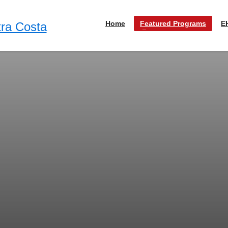
Home
Featured Programs
E