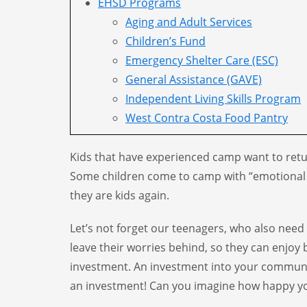
EHSD Programs
Aging and Adult Services
Children’s Fund
Emergency Shelter Care (ESC)
General Assistance (GAVE)
Independent Living Skills Program
West Contra Costa Food Pantry
Kids that have experienced camp want to return
Some children come to camp with “emotional sh
they are kids again.
Let’s not forget our teenagers, who also need
leave their worries behind, so they can enjoy 
investment. An investment into your communit
an investment! Can you imagine how happy yo