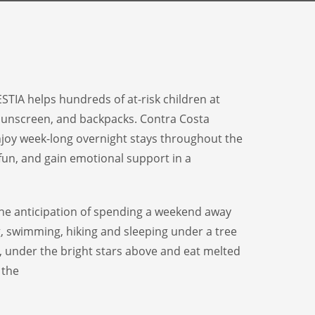
STIA helps hundreds of at-risk children at
 sunscreen, and backpacks. Contra Costa
njoy week-long overnight stays throughout the
fun, and gain emotional support in a
e anticipation of spending a weekend away
g, swimming, hiking and sleeping under a tree
, under the bright stars above and eat
melted
 the