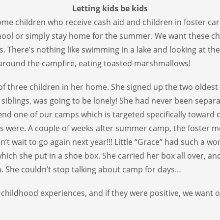
Letting kids be kids
ome children who receive cash aid and children in foster c
ool or simply stay home for the summer. We want these chi
There’s nothing like swimming in a lake and looking at the b
g around the campfire, eating toasted marshmallows!
 of three children in her home. She signed up the two oldest 
 siblings, was going to be lonely! She had never been separa
end one of our camps which is targeted specifically toward chi
s were. A couple of weeks after summer camp, the foster mo
’t wait to go again next year!!! Little “Grace” had such a wo
ch she put in a shoe box. She carried her box all over, a
. She couldn’t stop talking about camp for days…
hildhood experiences, and if they were positive, we want o