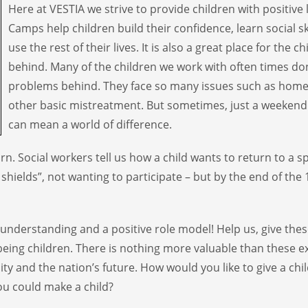
Here at VESTIA we strive to provide children with positive
Camps help children build their confidence, learn social s
use the rest of their lives. It is also a great place for the ch
behind. Many of the children we work with often times don’
problems behind. They face so many issues such as home
other basic mistreatment. But sometimes, just a weekend
can mean a world of difference.
. Social workers tell us how a child wants to return to a sp
ields”, not wanting to participate – but by the end of the 
 understanding and a positive role model! Help us, give th
being children. There is nothing more valuable than these e
y and the nation’s future. How would you like to give a ch
u could make a child?