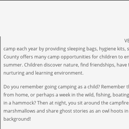
VE
camp each year by providing sleeping bags, hygiene kits,
County offers many camp opportunities for children to e
summer. Children discover nature, find friendships, have 
nurturing and learning environment.
Do you remember going camping as a child? Remember th
from home, or perhaps a week in the wild, fishing, boatin
in a hammock? Then at night, you sit around the campfire
marshmallows and share ghost stories as an owl hoots in
background!