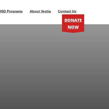
HSD Programs
About Vestia
Contact Us
DONATE
NOW