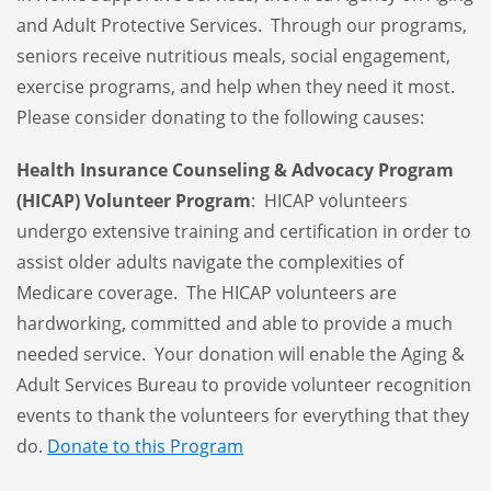
and Adult Protective Services. Through our programs,
seniors receive nutritious meals, social engagement,
exercise programs, and help when they need it most.
Please consider donating to the following causes:
Health Insurance Counseling & Advocacy Program
(HICAP) Volunteer Program
: HICAP volunteers
undergo extensive training and certification in order to
assist older adults navigate the complexities of
Medicare coverage. The HICAP volunteers are
hardworking, committed and able to provide a much
needed service. Your donation will enable the Aging &
Adult Services Bureau to provide
volunteer recognition
events
to thank the volunteers for everything that they
do.
Donate to this Program