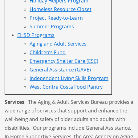
Holiday Helpers Program
Homeless Resource Closet
Project Ready-to-Learn
Summer Programs
EHSD Programs
Aging and Adult Services
Children’s Fund
Emergency Shelter Care (ESC)
General Assistance (GAVE)
Independent Living Skills Program
West Contra Costa Food Pantry
Services
: The Aging & Adult Services Bureau provides a
wide range of services that support and enhance the
well-being and safety of older adults and adults with
disabilities. Our programs include General Assistance,
In Home Supportive Services, the Area Agency on Aging