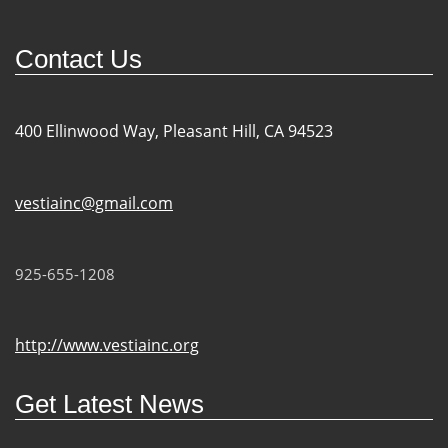
Contact Us
400 Ellinwood Way, Pleasant Hill, CA 94523
vestiainc@gmail.com
925-655-1208
http://www.vestiainc.org
Get Latest News