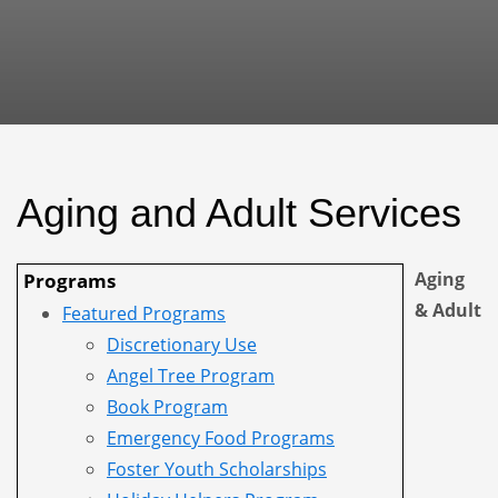
Aging and Adult Services
Aging
Programs
& Adult
Featured Programs
Discretionary Use
Angel Tree Program
Book Program
Emergency Food Programs
Foster Youth Scholarships