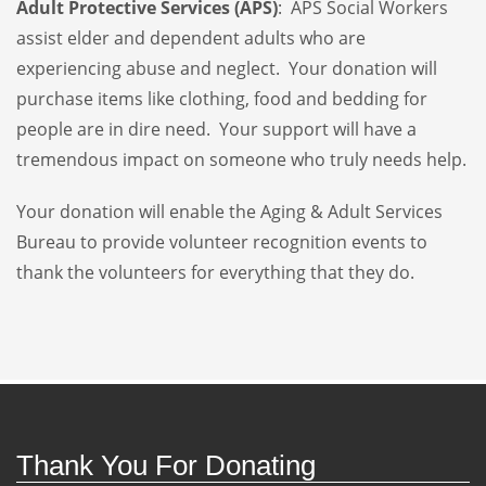
Adult Protective Services (APS)
: APS Social Workers
assist elder and dependent adults who are
experiencing abuse and neglect. Your donation will
purchase items like clothing, food and bedding for
people are in dire need. Your support will have a
tremendous impact on someone who truly needs help.
Your donation will enable the Aging & Adult Services
Bureau to provide volunteer recognition events to
thank the volunteers for everything that they do.
Thank You For Donating