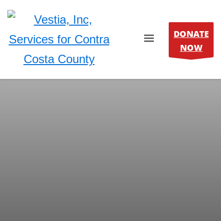
DONATE
NOW