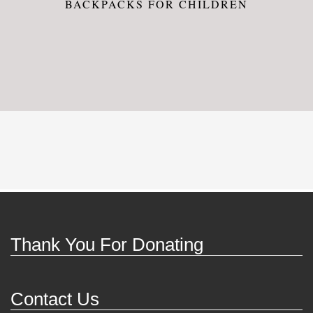
BACKPACKS FOR CHILDREN
Thank You For Donating
Contact Us