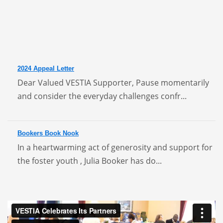
2024 Appeal Letter
Dear Valued VESTIA Supporter, Pause momentarily
and consider the everyday challenges confr...
Bookers Book Nook
In a heartwarming act of generosity and support for
the foster youth , Julia Booker has do...