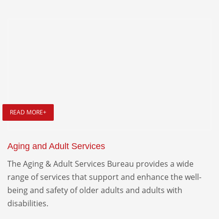
READ MORE+
Aging and Adult Services
The Aging & Adult Services Bureau provides a wide
range of services that support and enhance the well-
being and safety of older adults and adults with
disabilities.