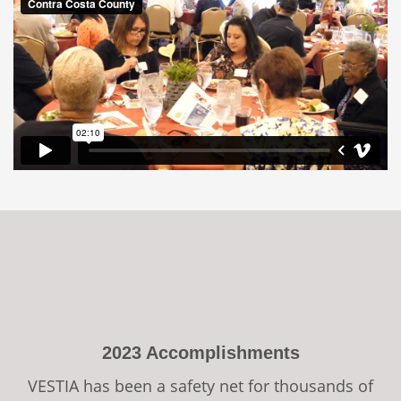
2023 Accomplishments
VESTIA has been a safety net for thousands of