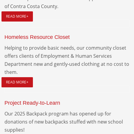
of Contra Costa County.
READ MORE+
Homeless Resource Closet
Helping to provide basic needs, our community closet
offers clients of Employment & Human Services
Department new and gently-used clothing at no cost to
them.
READ MORE+
Project Ready-to-Learn
Our 2025 Backpack program has opened up for
donations of new backpacks stuffed with new school
supplies!