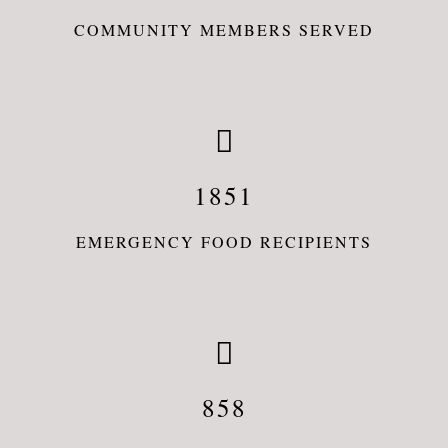
COMMUNITY MEMBERS SERVED
1851
EMERGENCY FOOD RECIPIENTS
858