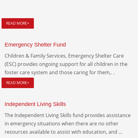
READ MORE+
Emergency Shelter Fund
Children & Family Services, Emergency Shelter Care
(ESC) provides ongoing support for all children in the
foster care system and those caring for them,. .
READ MORE+
Independent Living Skills
The Independent Living Skills fund provides assistance
in emergency situations when there are no other
resources available to assist with education, and ...