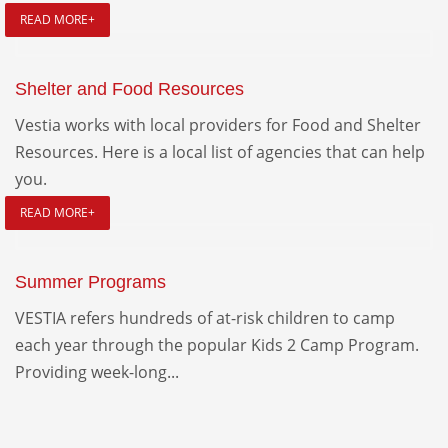
READ MORE+
Shelter and Food Resources
Vestia works with local providers for Food and Shelter
Resources. Here is a local list of agencies that can help
you.
READ MORE+
Summer Programs
VESTIA refers hundreds of at-risk children to camp
each year through the popular Kids 2 Camp Program.
Providing week-long...