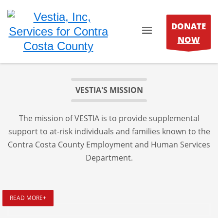
DONATE
NOW
VESTIA'S MISSION
The mission of VESTIA is to provide supplemental
support to at-risk individuals and families known to the
Contra Costa County Employment and Human Services
Department.
READ MORE+