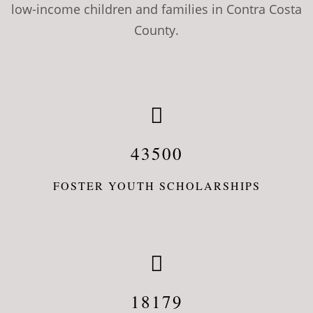
low-income children and families in Contra Costa
County.
43500
FOSTER YOUTH SCHOLARSHIPS
18179