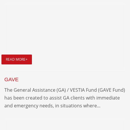
READ MORE+
GAVE
The General Assistance (GA) / VESTIA Fund (GAVE Fund)
has been created to assist GA clients with immediate
and emergency needs, in situations where...