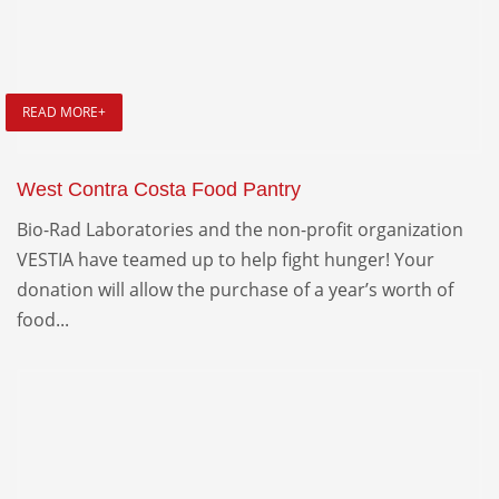
READ MORE+
West Contra Costa Food Pantry
Bio-Rad Laboratories and the non-profit organization
VESTIA have teamed up to help fight hunger! Your
donation will allow the purchase of a year’s worth of
food...