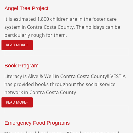
Angel Tree Project
It is estimated 1,800 children are in the foster care
system in Contra Costa County. The holidays can be
particularly rough for them.
READ MORE+
Book Program
Literacy is Alive & Well in Contra Costa County!! VESTIA
has provided books throughout the social service
network in Contra Costa County
READ MORE+
Emergency Food Programs