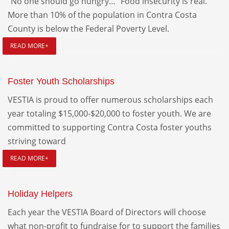
“No one should go hungry…” Food insecurity is real.
More than 10% of the population in Contra Costa
County is below the Federal Poverty Level.
READ MORE+
Foster Youth Scholarships
VESTIA is proud to offer numerous scholarships each
year totaling $15,000-$20,000 to foster youth. We are
committed to supporting Contra Costa foster youths
striving toward
READ MORE+
Holiday Helpers
Each year the VESTIA Board of Directors will choose
what non-profit to fundraise for to support the families