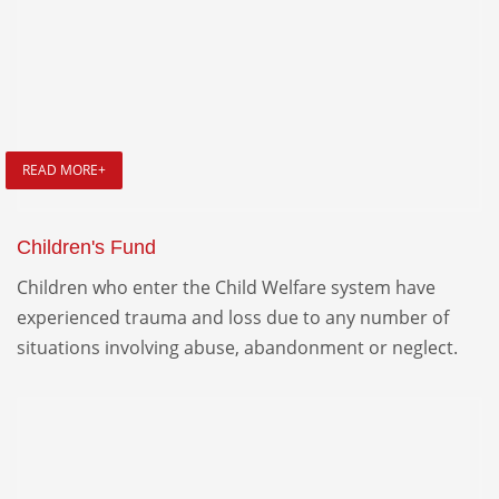
READ MORE+
Children's Fund
Children who enter the Child Welfare system have
experienced trauma and loss due to any number of
situations involving abuse, abandonment or neglect.