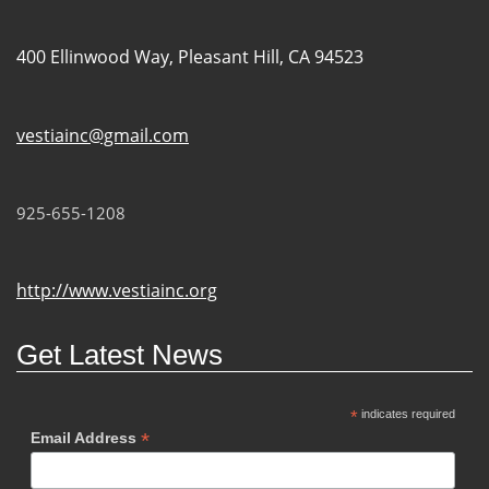
400 Ellinwood Way, Pleasant Hill, CA 94523
vestiainc@gmail.com
925-655-1208
http://www.vestiainc.org
Get Latest News
*
indicates required
*
Email Address