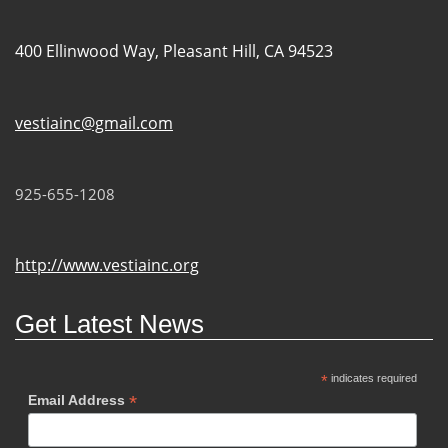
400 Ellinwood Way, Pleasant Hill, CA 94523
vestiainc@gmail.com
925-655-1208
http://www.vestiainc.org
Get Latest News
*
indicates required
*
Email Address