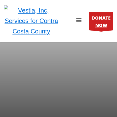
DONATE
NOW