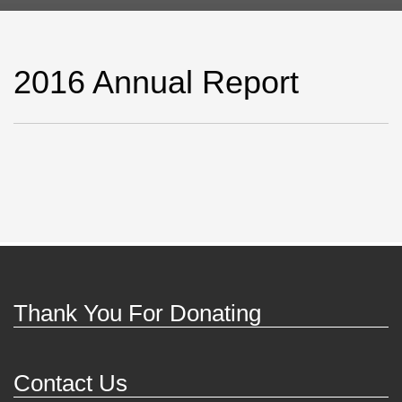
2016 Annual Report
Thank You For Donating
Contact Us