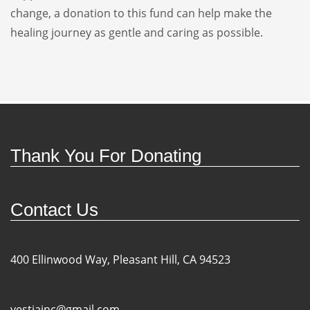
change, a donation to this fund can help make the
healing journey as gentle and caring as possible.
Thank You For Donating
Contact Us
400 Ellinwood Way, Pleasant Hill, CA 94523
vestiainc@gmail.com