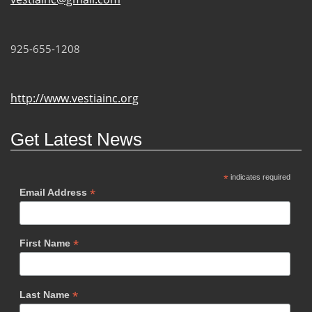
925-655-1208
http://www.vestiainc.org
Get Latest News
*
indicates required
*
Email Address
*
First Name
*
Last Name