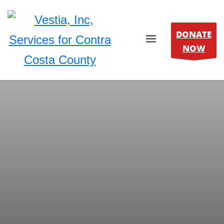
DONATE
NOW