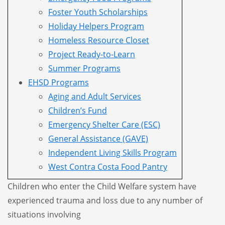
Foster Youth Scholarships
Holiday Helpers Program
Homeless Resource Closet
Project Ready-to-Learn
Summer Programs
EHSD Programs
Aging and Adult Services
Children’s Fund
Emergency Shelter Care (ESC)
General Assistance (GAVE)
Independent Living Skills Program
West Contra Costa Food Pantry
Children who enter the Child Welfare system have
experienced trauma and loss due to any number of
situations
involving