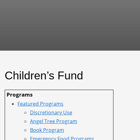
Children’s Fund
Programs
Featured Programs
Discretionary Use
Angel Tree Program
Book Program
Emergency Food Programs