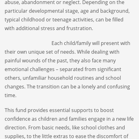
abuse, abandonment or neglect. Depending on the
particular developmental stage, age and background,
typical childhood or teenage activities, can be filled
with additional stress and frustration.
Each child/family will present with
their own unique set of needs. While dealing with
painful wounds of the past, they also face many
emotional challenges – separated from significant
others, unfamiliar household routines and school
changes. The transition can be a lonely and confusing
time.
This fund provides essential supports to boost
confidence as children and families engage in a new life
direction. From basic needs, like school clothes and
supplies, to the little extras to ease the discomfort of