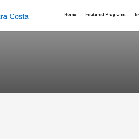
Home
Featured Programs
E