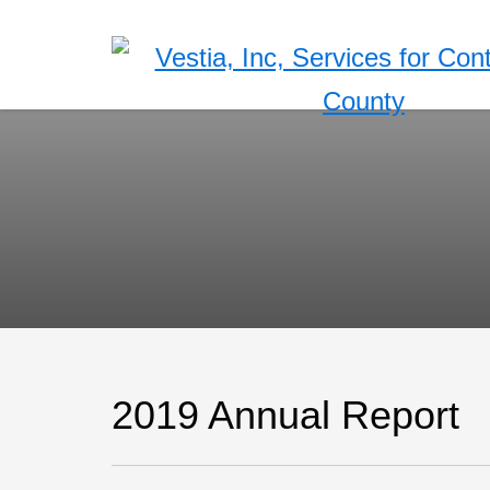
2019 Annual Report