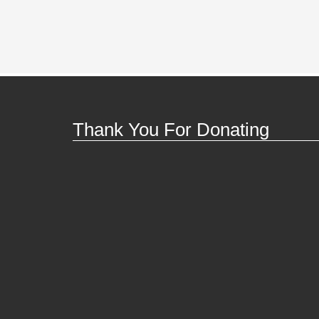
Thank You For Donating