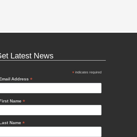
et Latest News
*
indicates required
*
Email Address
*
First Name
*
Last Name