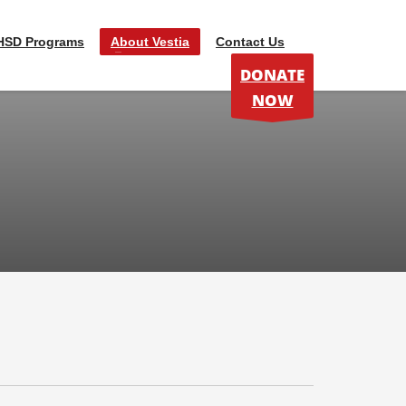
HSD Programs
About Vestia
Contact Us
DONATE
NOW