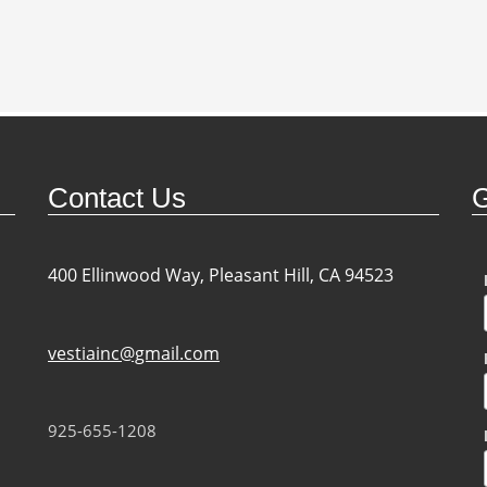
Contact Us
G
400 Ellinwood Way, Pleasant Hill, CA 94523
vestiainc@gmail.com
925-655-1208