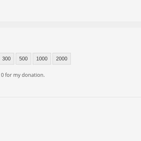
300
500
1000
2000
f 0 for my donation.