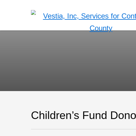
Children’s Fund Don