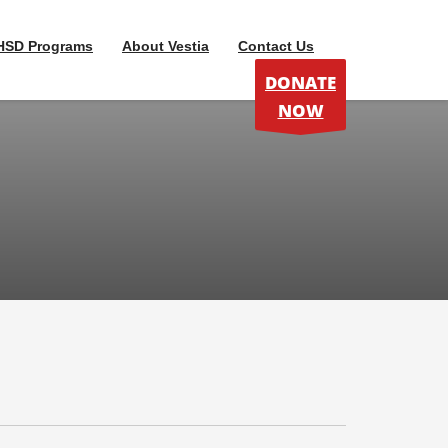
HSD Programs
About Vestia
Contact Us
DONATE
NOW