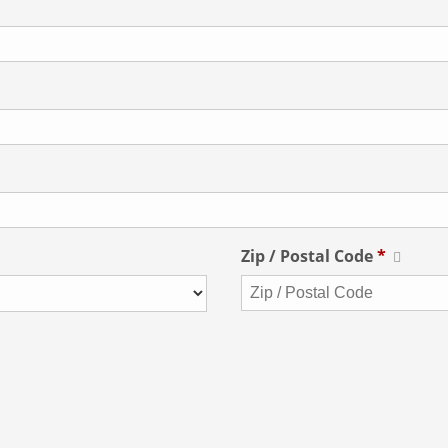
Zip / Postal Code
*