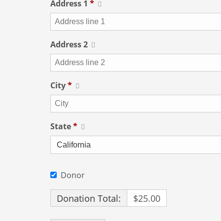
Address 1
*
Address 2
City
*
State
*
Donor
Donation Total:
$25.00