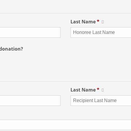
Last Name
*
 donation?
Last Name
*