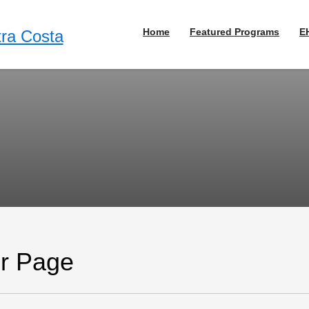
Home
Featured Programs
E
or Page