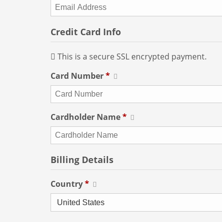
Credit Card Info
This is a secure SSL encrypted payment.
Card Number
*
Cardholder Name
*
Billing Details
Country
*