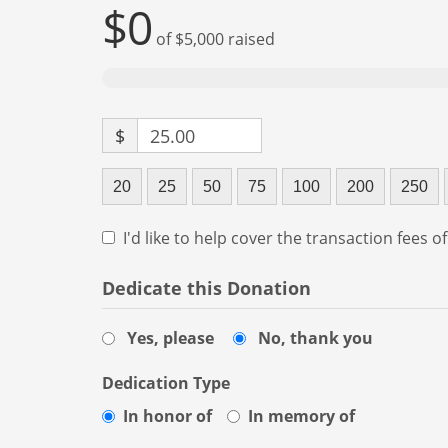
$0
of
$5,000
raised
$
25.00
20
25
50
75
100
200
250
I'd like to help cover the transaction fees o
Dedicate this Donation
Yes, please
No, thank you
Dedication Type
In honor of
In memory of