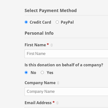
Select Payment Method
Credit Card
PayPal
Personal Info
First Name
*
Is this donation on behalf of a company?
No
Yes
Company Name
Email Address
*