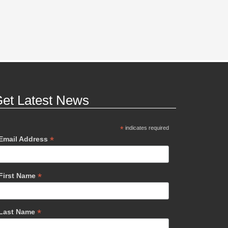
et Latest News
*
indicates required
*
Email Address
*
First Name
*
Last Name