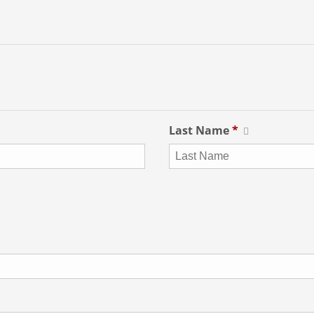
Last Name
*