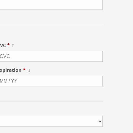
CVC
*
xpiration
*