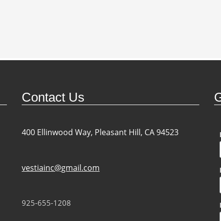
Contact Us
G
400 Ellinwood Way, Pleasant Hill, CA 94523
vestiainc@gmail.com
925-655-1208