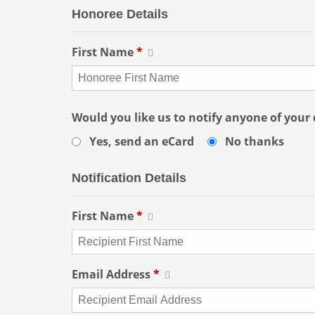
Honoree Details
First Name
*
Would you like us to notify anyone of your
Yes, send an eCard
No thanks
Notification Details
First Name
*
Email Address
*