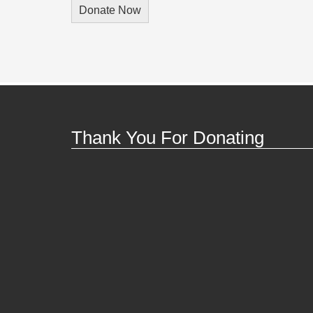
Thank You For Donating