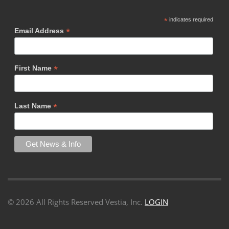
*
indicates required
*
Email Address
*
First Name
*
Last Name
©
2026 All Rights Reserved Vestia, Inc.
LOGIN