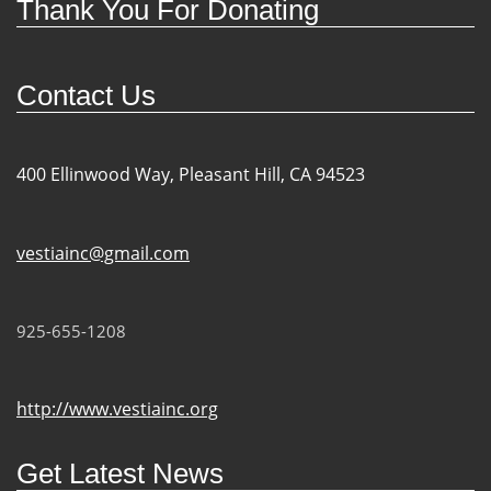
Thank You For Donating
Contact Us
400 Ellinwood Way, Pleasant Hill, CA 94523
vestiainc@gmail.com
925-655-1208
http://www.vestiainc.org
Get Latest News