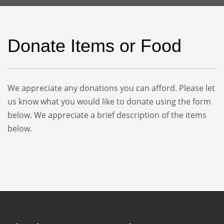
Donate Items or Food
We appreciate any donations you can afford. Please let
us know what you would like to donate using the form
below. We appreciate a brief description of the items
below.