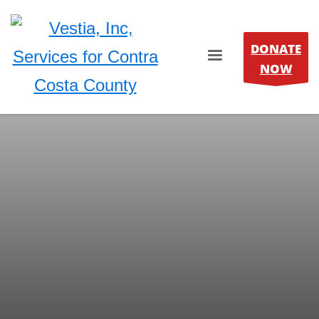
DONATE
NOW