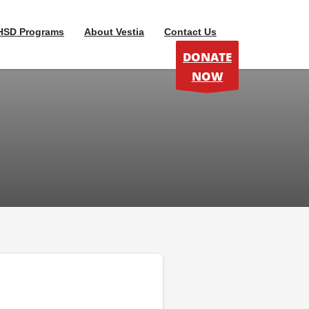
HSD Programs
About Vestia
Contact Us
DONATE
NOW