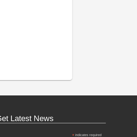
et Latest News
*
indicates required