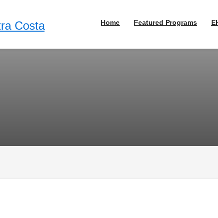
Home
Featured Programs
E