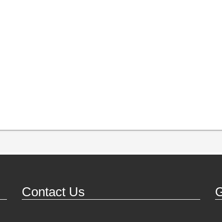
Contact Us
G