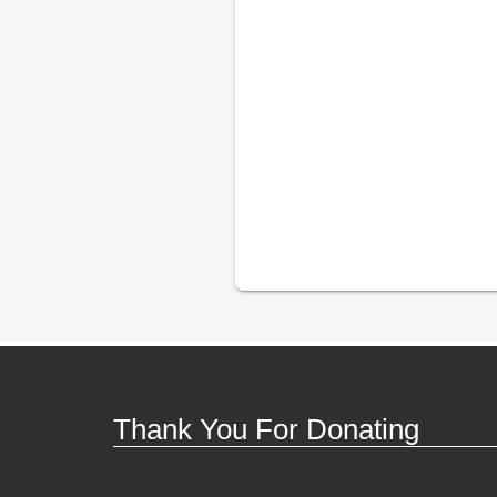
Thank You For Donating