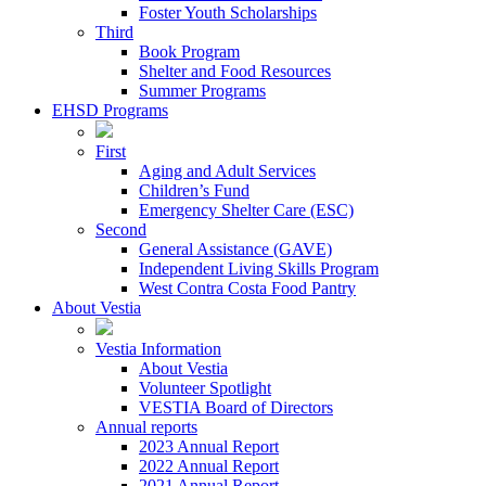
Foster Youth Scholarships
Third
Book Program
Shelter and Food Resources
Summer Programs
EHSD Programs
First
Aging and Adult Services
Children’s Fund
Emergency Shelter Care (ESC)
Second
General Assistance (GAVE)
Independent Living Skills Program
West Contra Costa Food Pantry
About Vestia
Vestia Information
About Vestia
Volunteer Spotlight
VESTIA Board of Directors
Annual reports
2023 Annual Report
2022 Annual Report
2021 Annual Report