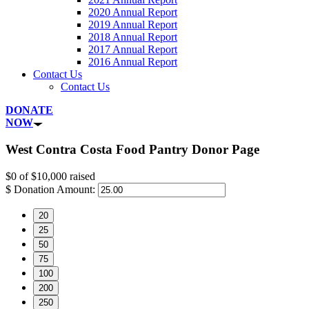
2020 Annual Report
2019 Annual Report
2018 Annual Report
2017 Annual Report
2016 Annual Report
Contact Us
Contact Us
DONATE
NOW
West Contra Costa Food Pantry Donor Page
$0
of
$10,000
raised
$
Donation Amount:
20
25
50
75
100
200
250