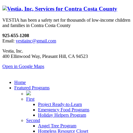
VESTIA has been a safety net for thousands of low-income children
and families in Contra Costa County
925-655-1208
Email:
vestiainc@gmail.com
Vestia, Inc.
400 Ellinwood Way, Pleasant Hill, CA 94523
Open in Google Maps
Home
Featured Programs
First
Project Ready-to-Learn
Emergency Food Programs
Holiday Helpers Program
Second
Angel Tree Program
Homeless Resource Closet