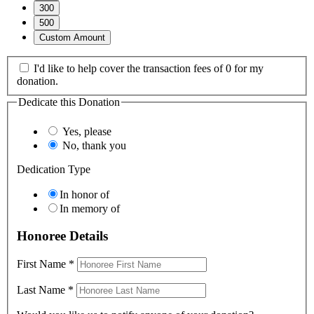
300
500
Custom Amount
I'd like to help cover the transaction fees of 0 for my
donation.
Dedicate this Donation
Yes, please
No, thank you
Dedication Type
In honor of
In memory of
Honoree Details
First Name
*
Last Name
*