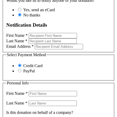
Would you like us to notify anyone of your donation?
Yes, send an eCard
No thanks
Notification Details
First Name
*
Last Name
*
Email Address
*
Select Payment Method
Credit Card
PayPal
Personal Info
First Name
*
Last Name
*
Is this donation on behalf of a company?