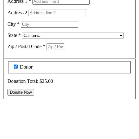
Address 1
*
Address 2
City
*
State
*
Zip / Postal Code
*
Donor
Donation Total:
$25.00
Thank You For Donating