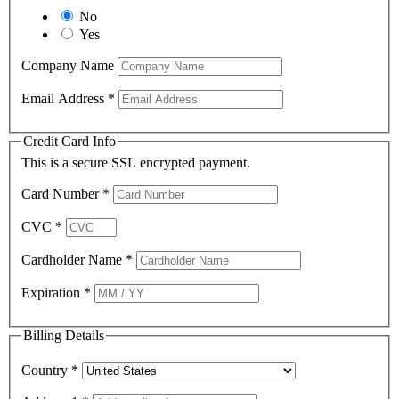
No
Yes
Company Name
Email Address
*
Credit Card Info
This is a secure SSL encrypted payment.
Card Number
*
CVC
*
Cardholder Name
*
Expiration
*
Billing Details
Country
*