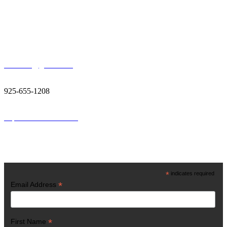
Contact Us
400 Ellinwood Way, Pleasant Hill, CA 94523
vestiainc@gmail.com
925-655-1208
http://www.vestiainc.org
Get Latest News
*
indicates required
*
Email Address
*
First Name