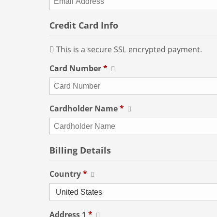
Credit Card Info
This is a secure SSL encrypted payment.
Card Number
*
Cardholder Name
*
Billing Details
Country
*
Address 1
*