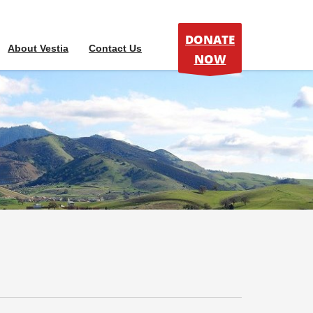
DONATE
About Vestia
Contact Us
NOW