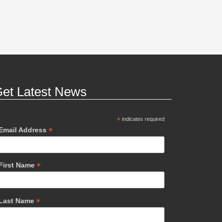
et Latest News
*
indicates required
*
Email Address
*
First Name
*
Last Name