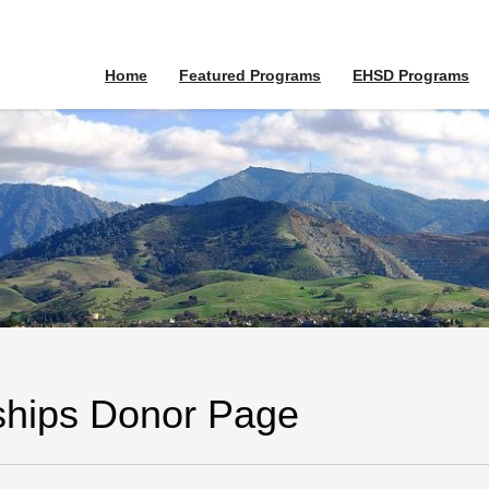
Home
Featured Programs
EHSD Programs
ships Donor Page