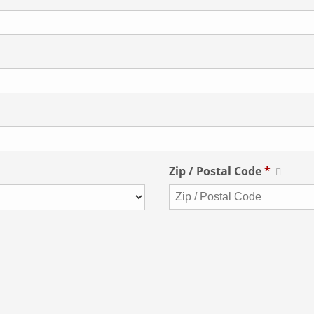
Zip / Postal Code
*