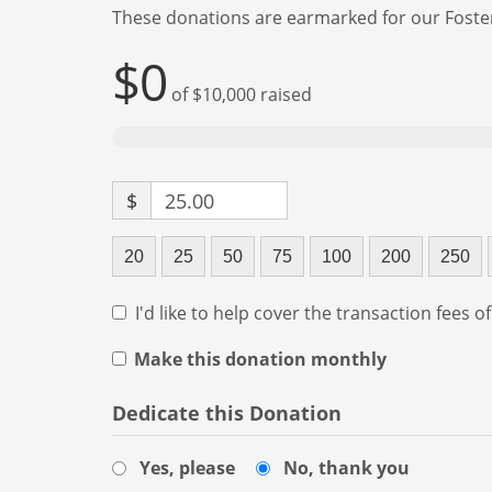
These donations are earmarked for our Foste
$0
of
$10,000
raised
$
25.00
20
25
50
75
100
200
250
I'd like to help cover the transaction fees o
Make this donation monthly
Dedicate this Donation
Yes, please
No, thank you