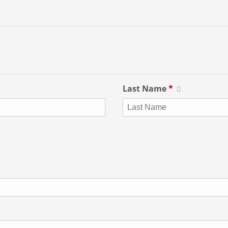
Last Name
*