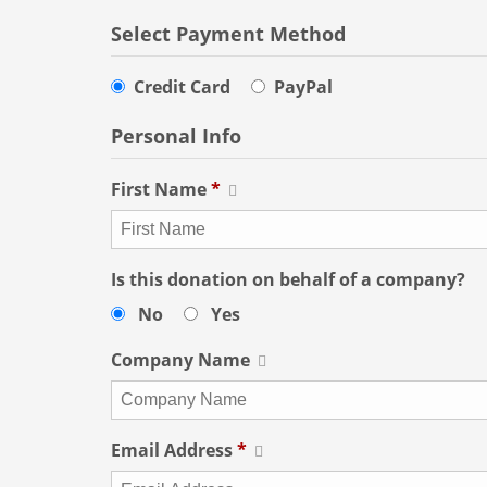
Select Payment Method
Credit Card
PayPal
Personal Info
First Name
*
Is this donation on behalf of a company?
No
Yes
Company Name
Email Address
*