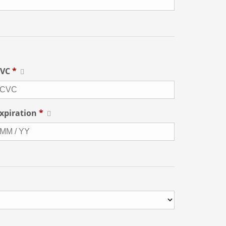
CVC
*
xpiration
*