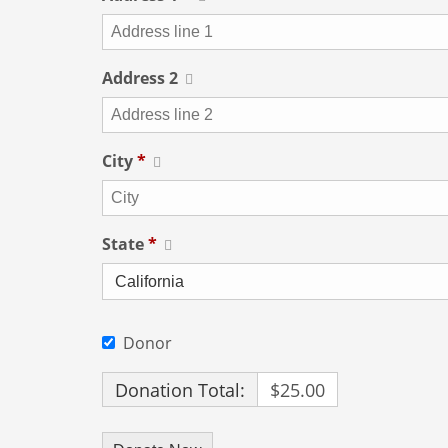
Address 2
City
*
State
*
Donor
Donation Total:
$25.00