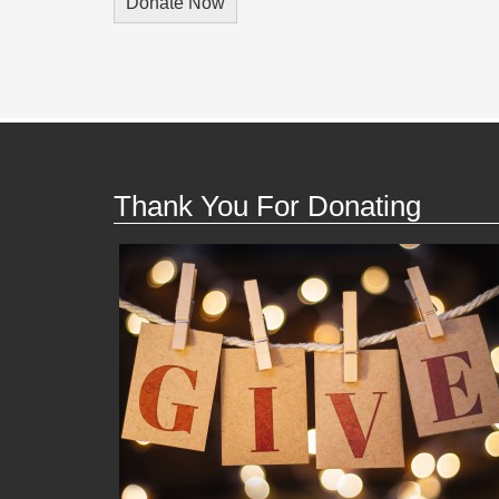
Thank You For Donating