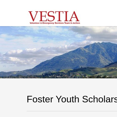
Foster Youth Scholar