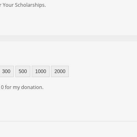
r Your Scholarships.
300
500
1000
2000
f 0 for my donation.