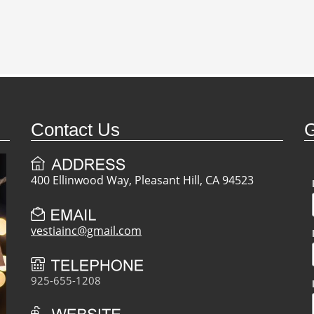
Contact Us
G
400 Ellinwood Way, Pleasant Hill, CA 94523
vestiainc@gmail.com
925-655-1208