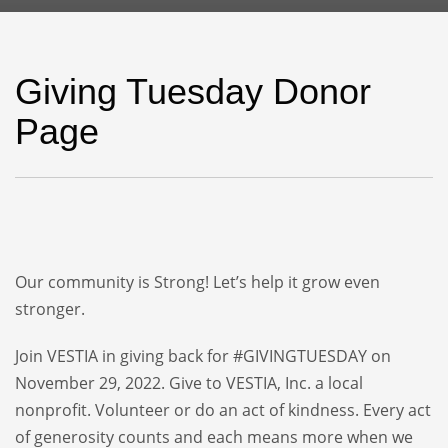
Giving Tuesday Donor
Page
Our community is Strong! Let’s help it grow even
stronger.
Join VESTIA in giving back for #GIVINGTUESDAY on
November 29, 2022. Give to VESTIA, Inc. a local
nonprofit. Volunteer or do an act of kindness. Every act
of generosity counts and each means more when we