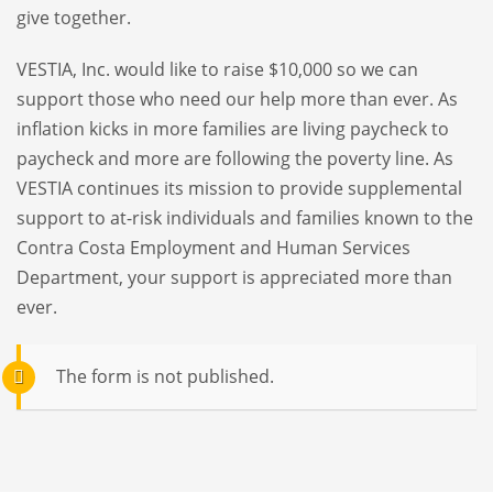
give together.
VESTIA, Inc. would like to raise $10,000 so we can
support those who need our help more than ever. As
inflation kicks in more families are living paycheck to
paycheck and more are following the poverty line. As
VESTIA continues its mission to provide supplemental
support to at-risk individuals and families known to the
Contra Costa Employment and Human Services
Department, your support is appreciated more than
ever.
The form is not published.