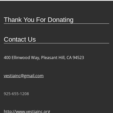
Thank You For Donating
Contact Us
400 Ellinwood Way, Pleasant Hill, CA 94523
vestiainc@gmail.com
925-655-1208
http://www.vestiainc.org