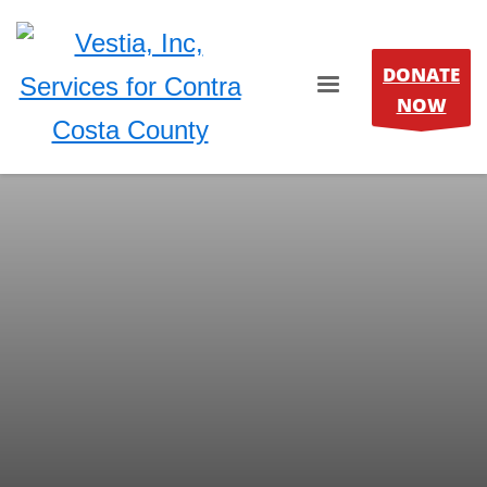
DONATE
NOW