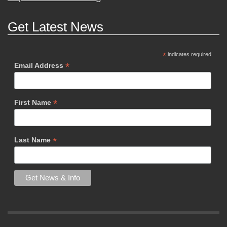
Get Latest News
*
indicates required
*
Email Address
*
First Name
*
Last Name