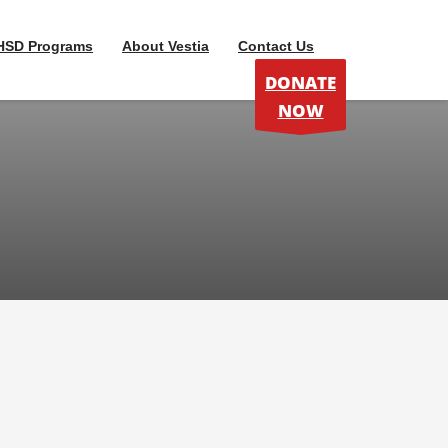
HSD Programs
About Vestia
Contact Us
DONATE
NOW