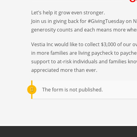
Let’s help it grow even stronger.
Join us in giving back for #GivingTuesday on No
generosity counts and each means more when
Vestia Inc would like to collect $3,000 of our
in more families are living paycheck to paych
support to at-risk individuals and families
appreciated more than ever.
The form is not published.