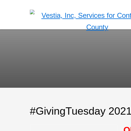
#GivingTuesday 202
O