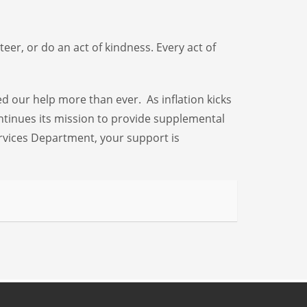
eer, or do an act of kindness. Every act of
ed our help more than ever. As inflation kicks
ontinues its mission to provide supplemental
rvices Department, your support is