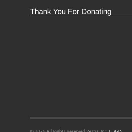
Thank You For Donating
©
2026 All Rights Reserved Vestia, Inc.
LOGIN