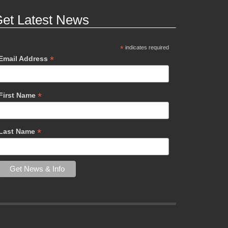
et Latest News
*
indicates required
*
Email Address
*
First Name
*
Last Name