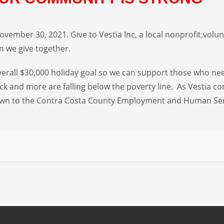
vember 30, 2021. Give to Vestia Inc, a local nonprofit,volunt
 we give together.
 overall $30,000 holiday goal so we can support those who ne
eck and more are falling below the poverty line. As Vestia c
 known to the Contra Costa County Employment and Human Se