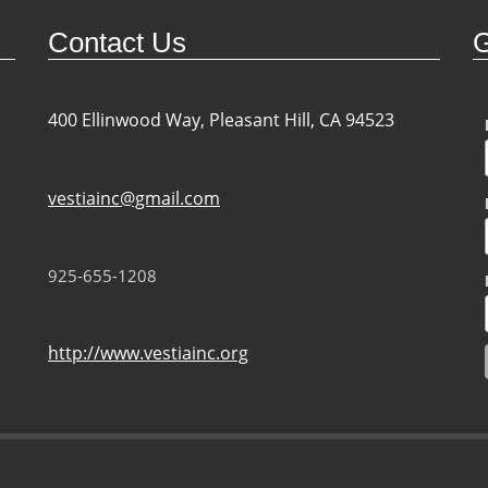
Contact Us
G
400 Ellinwood Way, Pleasant Hill, CA 94523
vestiainc@gmail.com
925-655-1208
http://www.vestiainc.org