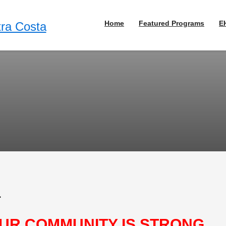
Home
Featured Programs
E
1
UR COMMUNITY IS STRONG