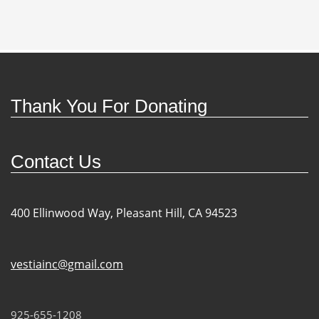
Thank You For Donating
Contact Us
400 Ellinwood Way, Pleasant Hill, CA 94523
vestiainc@gmail.com
925-655-1208