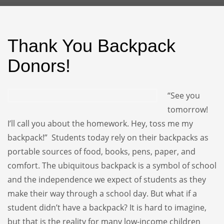
Thank You Backpack
Donors!
“See you
tomorrow!
I’ll call you about the homework. Hey, toss me my
backpack!” Students today rely on their backpacks as
portable sources of food, books, pens, paper, and
comfort. The ubiquitous backpack is a symbol of school
and the independence we expect of students as they
make their way through a school day. But what if a
student didn’t have a backpack? It is hard to imagine,
but that is the reality for many low-income children