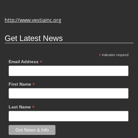
http://www.vestiainc.org
Get Latest News
*
indicates required
*
Email Address
*
First Name
*
Last Name