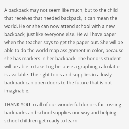
A backpack may not seem like much, but to the child
that receives that needed backpack, it can mean the
world. He or she can now attend school with a new
backpack, just like everyone else. He will have paper
when the teacher says to get the paper out. She will be
able to do the world map assignment in color, because
she has markers in her backpack. The honors student
will be able to take Trig because a graphing calculator
is available. The right tools and supplies in a lowly
backpack can open doors to the future that is not
imaginable.
THANK YOU to all of our wonderful donors for tossing
backpacks and school supplies our way and helping
school children get ready to learn!