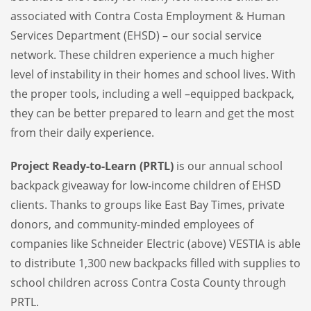
associated with Contra Costa Employment & Human
Services Department (EHSD) – our social service
network. These children experience a much higher
level of instability in their homes and school lives. With
the proper tools, including a well –equipped backpack,
they can be better prepared to learn and get the most
from their daily experience.
Project Ready-to-Learn (PRTL)
is our annual school
backpack giveaway for low-income children of EHSD
clients. Thanks to groups like East Bay Times, private
donors, and community-minded employees of
companies like Schneider Electric (above) VESTIA is able
to distribute 1,300 new backpacks filled with supplies to
school children across Contra Costa County through
PRTL.