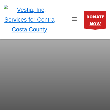
DONATE
NOW