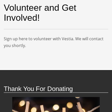
Volunteer and Get
Involved!
Sign up here to volunteer with Vestia. We will contact
you shortly.
Thank You For Donating