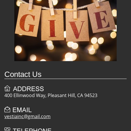
Contact Us
400 Ellinwood Way, Pleasant Hill, CA 94523
vestiainc@gmail.com