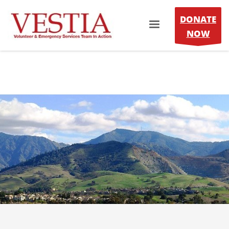
DONATE
NOW