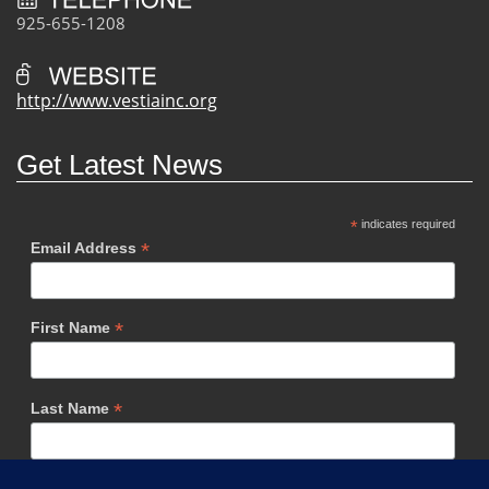
925-655-1208
http://www.vestiainc.org
Get Latest News
*
indicates required
*
Email Address
*
First Name
*
Last Name